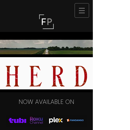
NOW AVAILABLE ON