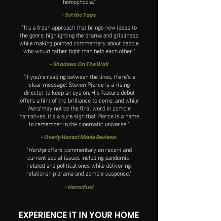
homophobia."
- Set the Tape
"It's a fresh approach that brings new ideas to
the genre, highlighting the drama and grisliness
while making pointed commentary about people
who would rather fight than help each other."
- Shadows On The Wall
"If you're reading between the lines, there’s a
clear message: Steven Pierce is a rising
director to keep an eye on. His feature debut
offers a hint of the brilliance to come, and while
Herd
may not be the final word in zombie
narratives, it’s a sure sign that Pierce is a name
to remember in the cinematic universe."
- Overly Honest Movie Reviews
"
Herd
proffers commentary on recent and
current social issues including pandemic-
related and political ones while delivering
relationship drama and zombie suspense."
- HorrorFuel
EXPERIENCE IT IN YOUR HOME