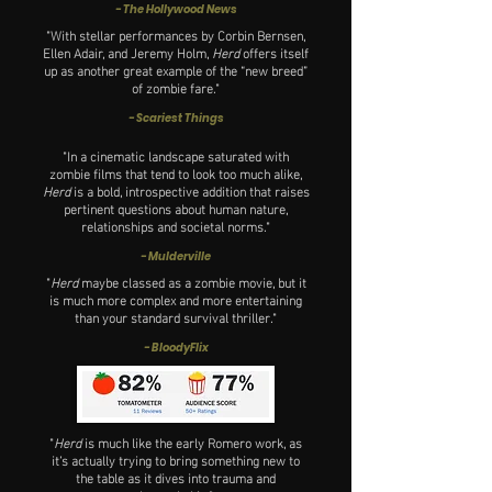
- The Hollywood News
"With stellar performances by Corbin Bernsen,
Ellen Adair, and Jeremy Holm,
Herd
offers itself
up as another great example of the “new breed”
of zombie fare.
"
- Scariest Things
"In a cinematic landscape saturated with
zombie films that tend to look too much alike,
Herd
is a bold, introspective addition that raises
pertinent questions about human nature,
relationships and societal norms."
- M
ulderville
"
Herd
maybe classed as a zombie movie, but it
is much more complex and more entertaining
than your standard survival thriller."
- BloodyFlix
"
Herd
is much like the early Romero work, as
it’s actually trying to bring something new to
the table as it dives into trauma and