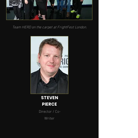
Team HERD on the carpet at FrightFest London.
STEVEN
PIERCE
Director / Co-
Writer