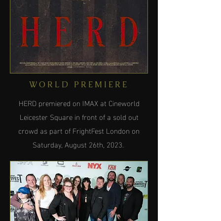
WORLD PREMIERE
HERD premiered on IMAX at Cineworld
Leicester Square in front of a sold out
crowd as part of FrightFest London on
Saturday, August 26th, 2023.