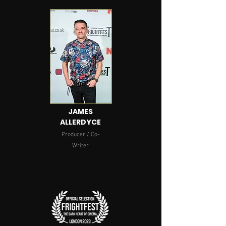
JAMES
ALLERDYCE
Producer / Co-
Writer