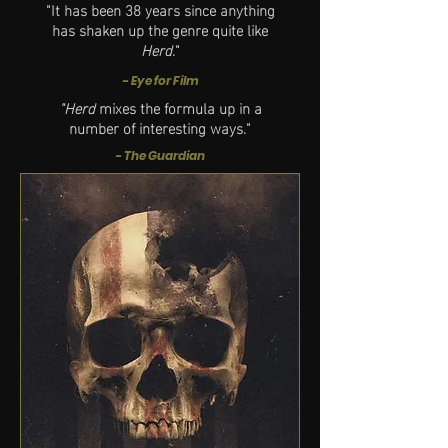
"It has been 38 years since anything
has shaken up the genre quite like
Herd
."
- Eye for Film
"Herd
mixes the formula up in a
number of interesting ways."
- The Guardian