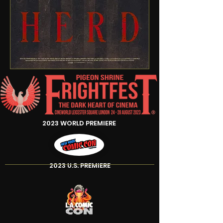
2023 WORLD PREMIERE
2023 U.S. PREMIERE