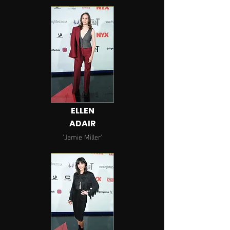
ELLEN
ADAIR
'Jamie
Miller
'