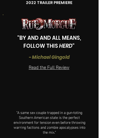
2022 TRAILER PREMIERE
"
BY AND AND ALL MEANS,
FOLLOW THIS
HERD
"
- Michael Gingold
Read the Full Review
"A same sex couple trapped in a gun-toting
Southern American state is the perfect
environment for tension even before throwing
warring factions and zombie apocalypses into
the mix."