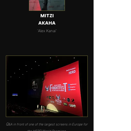
MITZI
AKAHA
'Alex Kanai'
Q
&A in front of one of the largest screens in Europe for
the HERD World Premiere.