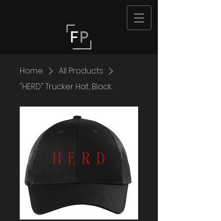
Home
All Products
"HERD" Trucker Hat, Black