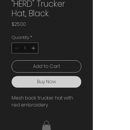
"HERD" Trucker
Hat, Black
Price
$25.00
Quantity
*
Add to Cart
Buy Now
Mesh back trucker hat with 
red embroidery. 